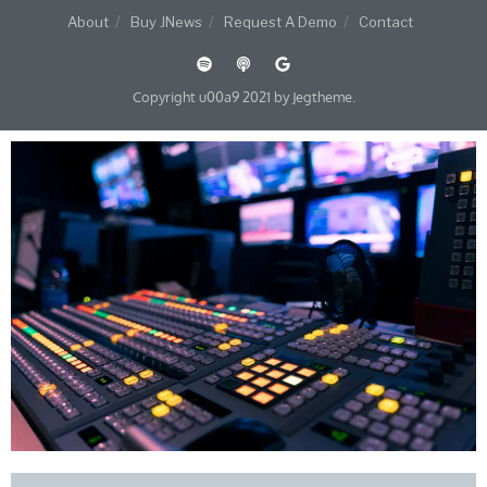
About
Buy JNews
Request A Demo
Contact
Copyright u00a9 2021 by Jegtheme.