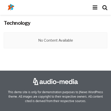
Technology
No Content Available
This demo site is only for demonstration purposes to JNews WordPress
theme. All images are copyright to their respective owners. All content
cited is derived from their respective sources.