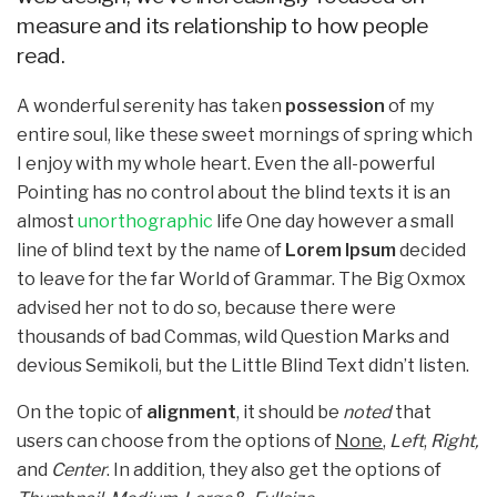
measure and its relationship to how people
read.
A wonderful serenity has taken
possession
of my
entire soul, like these sweet mornings of spring which
I enjoy with my whole heart. Even the all-powerful
Pointing has no control about the blind texts it is an
almost
unorthographic
life One day however a small
line of blind text by the name of
Lorem Ipsum
decided
to leave for the far World of Grammar. The Big Oxmox
advised her not to do so, because there were
thousands of bad Commas, wild Question Marks and
devious Semikoli, but the Little Blind Text didn’t listen.
On the topic of
alignment
, it should be
noted
that
users can choose from the options of
None
,
Left
,
Right,
and
Center
. In addition, they also get the options of