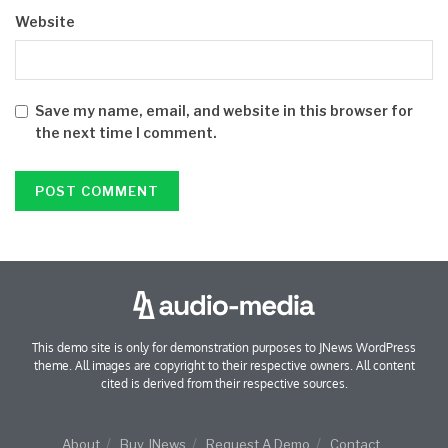
Website
Save my name, email, and website in this browser for
the next time I comment.
This demo site is only for demonstration purposes to JNews WordPress
theme. All images are copyright to their respective owners. All content
cited is derived from their respective sources.
About
Buy JNews
Request A Demo
Contact