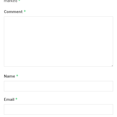
*
marked
*
Comment
*
Name
*
Email