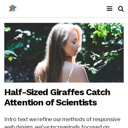
Half-Sized Giraffes Catch
Attention of Scientists
Intro text we refine our methods of responsive
web design, we’ve increasingly focused on