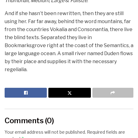
Thumbnail
,
Medium
,
Large
&
Fullsize
.
And if she hasn’t been rewritten, then they are still
using her. Far far away, behind the word mountains, far
from the countries Vokalia and Consonantia, there live
the blind texts. Separated they live in
Bookmarksgrove right at the coast of the Semantics, a
large language ocean. A small river named Duden flows
by their place and supplies it with the necessary
regelialia.
Comments (0)
Your email address will not be published.
Required fields are