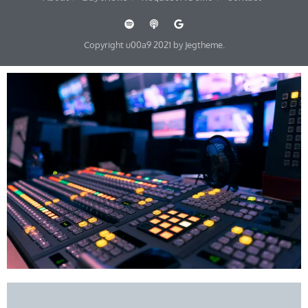
Copyright u00a9 2021 by Jegtheme.