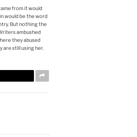
 came from it would
gin would be the word
ntry. But nothing the
y Writers ambushed
where they abused
are still using her.