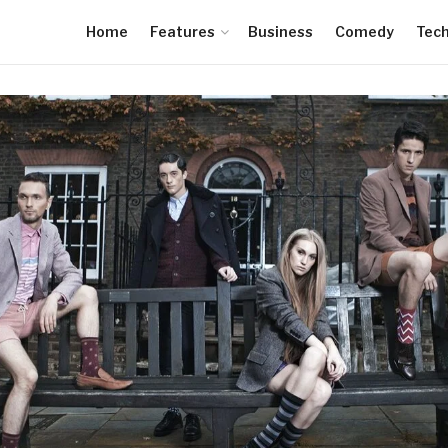
Home
Features
Business
Comedy
Tec