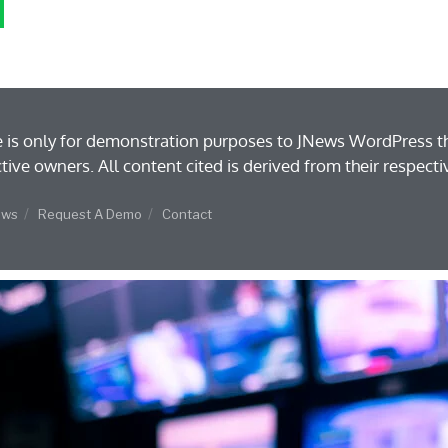
e is only for demonstration purposes to JNews WordPress t
ctive owners. All content cited is derived from their respecti
ews
Request A Demo
Contact