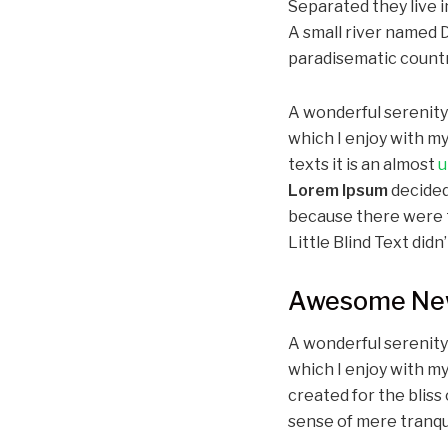
Separated they live 
A small river named Du
paradisematic country
A wonderful serenit
which I enjoy with my
texts it is an almost
u
Lorem Ipsum
decided
because there were t
Little Blind Text didn’
Awesome New
A wonderful serenity
which I enjoy with my
created for the bliss 
sense of mere tranqui