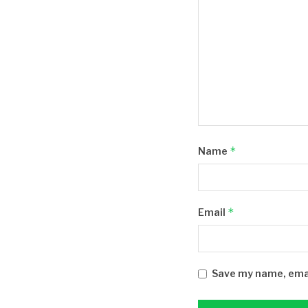
*
Name
*
Email
Save my name, email