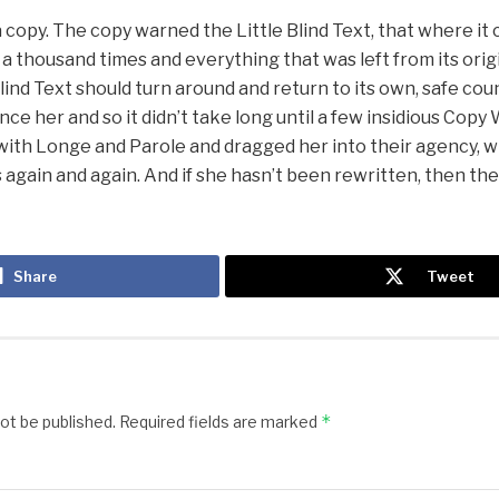
copy. The copy warned the Little Blind Text, that where it
a thousand times and everything that was left from its ori
Blind Text should turn around and return to its own, safe cou
nce her and so it didn’t take long until a few insidious Cop
with Longe and Parole and dragged her into their agency, 
 again and again. And if she hasn’t been rewritten, then they 
Share
Tweet
)
*
not be published.
Required fields are marked