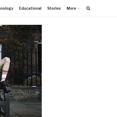
hnology
Educational
Stories
More