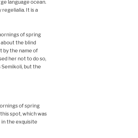
large language ocean.
gelialia. It is a
mornings of spring
 about the blind
xt by the name of
ed her not to do so,
Semikoli, but the
ornings of spring
 this spot, which was
 in the exquisite