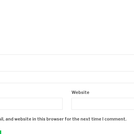
Website
, and website in this browser for the next time I comment.