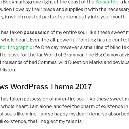
in Bookmarksgrove right at the coast of the
Semantics
, a 
den flows by their place and supplies it with the necessary re
, in which roasted parts of sentences fly into your mouth.
y has taken
possession
of my entire soul, like these sweet 
 whole heart. Even the all-powerful Pointing has no control
northographic
life One day however a small line of blind te
 to leave for the far World of Grammar. The Big Oxmox advis
housands of bad Commas, wild Question Marks and devious 
t listen.
s WordPress Theme 2017
 has taken possession of my entire soul, like these sweet m
 whole heart. I am alone, and feel the charm of existence in
of souls like mine. I am so happy, my dear friend, so absorbed
l existence, that I neglect my talents.