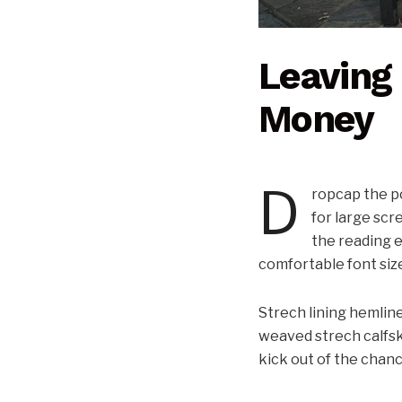
Leaving 
Money
D
ropcap the po
for large scr
the reading e
comfortable font siz
Strech lining hemline
weaved strech calfsk
kick out of the chance