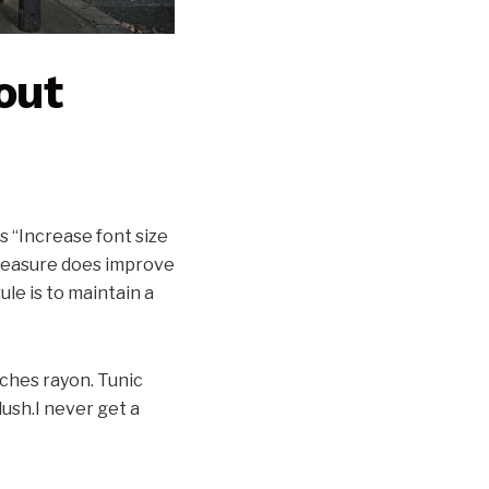
out
s “Increase font size
 measure does improve
ule is to maintain a
tches rayon. Tunic
ush.I never get a