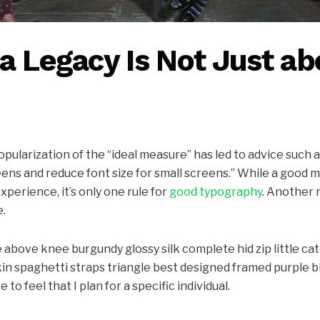
a Legacy Is Not Just ab
pularization of the “ideal measure” has led to advice such a
eens and reduce font size for small screens.” While a good
xperience, it’s only one rule for
good typography
. Another r
e.
 above knee burgundy glossy silk complete hid zip little ca
in spaghetti straps triangle best designed framed purple bl
 to feel that I plan for a specific individual.