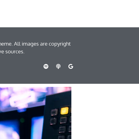
heme. All images are copyright
ve sources.