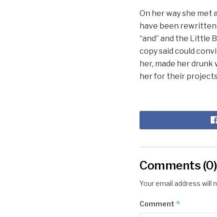
On her way she met a 
have been rewritten 
“and” and the Little 
copy said could convi
her, made her drunk 
her for their projects
Comments (0
Your email address will 
*
Comment