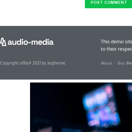
This demo sit
to their respe
Copyright u00a9 2021 by Jegtheme.
About
Buy JN