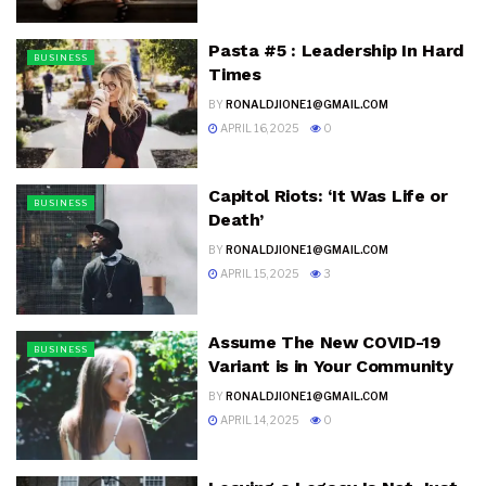
Pasta #5 : Leadership In Hard
BUSINESS
Times
BY
RONALDJIONE1@GMAIL.COM
APRIL 16, 2025
0
Capitol Riots: ‘It Was Life or
BUSINESS
Death’
BY
RONALDJIONE1@GMAIL.COM
APRIL 15, 2025
3
Assume The New COVID-19
BUSINESS
Variant is in Your Community
BY
RONALDJIONE1@GMAIL.COM
APRIL 14, 2025
0