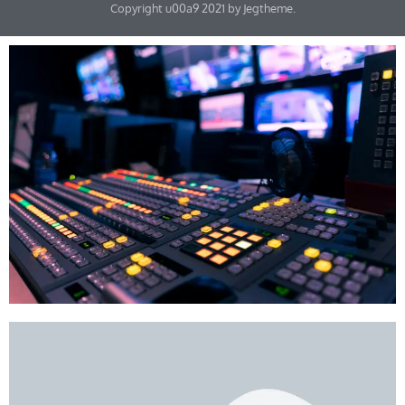
Copyright u00a9 2021 by Jegtheme.