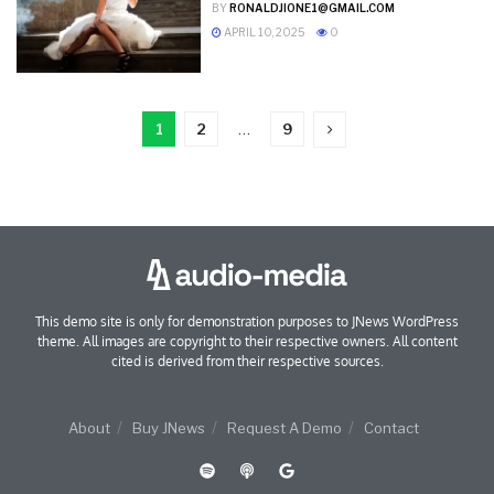
BY
RONALDJIONE1@GMAIL.COM
APRIL 10, 2025
0
1
2
…
9
This demo site is only for demonstration purposes to JNews WordPress
theme. All images are copyright to their respective owners. All content
cited is derived from their respective sources.
About
Buy JNews
Request A Demo
Contact