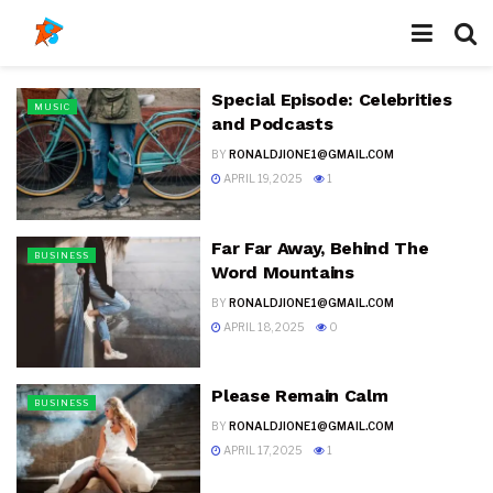
Special Episode: Celebrities
MUSIC
and Podcasts
BY
RONALDJIONE1@GMAIL.COM
APRIL 19, 2025
1
Far Far Away, Behind The
BUSINESS
Word Mountains
BY
RONALDJIONE1@GMAIL.COM
APRIL 18, 2025
0
Please Remain Calm
BUSINESS
BY
RONALDJIONE1@GMAIL.COM
APRIL 17, 2025
1