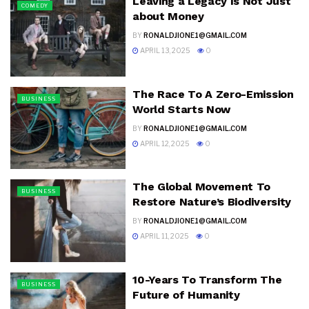
Leaving a Legacy Is Not Just
COMEDY
about Money
BY
RONALDJIONE1@GMAIL.COM
APRIL 13, 2025
0
The Race To A Zero-Emission
BUSINESS
World Starts Now
BY
RONALDJIONE1@GMAIL.COM
APRIL 12, 2025
0
The Global Movement To
BUSINESS
Restore Nature’s Biodiversity
BY
RONALDJIONE1@GMAIL.COM
APRIL 11, 2025
0
10-Years To Transform The
BUSINESS
Future of Humanity