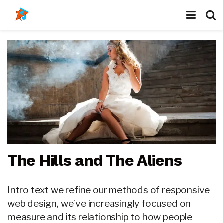
The Hills and The Aliens
Intro text we refine our methods of responsive
web design, we’ve increasingly focused on
measure and its relationship to how people