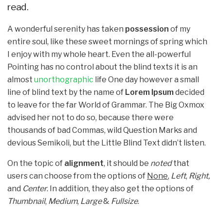
read.
A wonderful serenity has taken
possession
of my
entire soul, like these sweet mornings of spring which
I enjoy with my whole heart. Even the all-powerful
Pointing has no control about the blind texts it is an
almost
unorthographic
life One day however a small
line of blind text by the name of
Lorem Ipsum
decided
to leave for the far World of Grammar. The Big Oxmox
advised her not to do so, because there were
thousands of bad Commas, wild Question Marks and
devious Semikoli, but the Little Blind Text didn’t listen.
On the topic of
alignment
, it should be
noted
that
users can choose from the options of
None
,
Left
,
Right,
and
Center
. In addition, they also get the options of
Thumbnail
,
Medium
,
Large
&
Fullsize
.