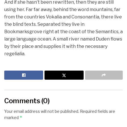
And if she hasn’t been rewritten, then they are still
using her. Far far away, behind the word mountains, far
from the countries Vokalia and Consonantia, there live
the blind texts. Separated they live in
Bookmarksgrove right at the coast of the Semantics, a
large language ocean. A small river named Duden flows
by their place and supplies it with the necessary
regelialia.
Comments (0)
Your email address will not be published.
Required fields are
*
marked