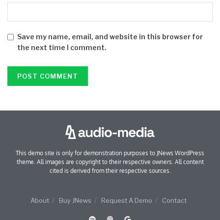
Save my name, email, and website in this browser for
the next time I comment.
This demo site is only for demonstration purposes to JNews WordPress
theme. All images are copyright to their respective owners. All content
cited is derived from their respective sources.
About
Buy JNews
Request A Demo
Contact