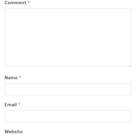
*
Comment
*
Name
*
Email
Website