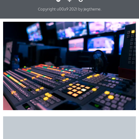
Copyright u00a9 2021 by Jegtheme.