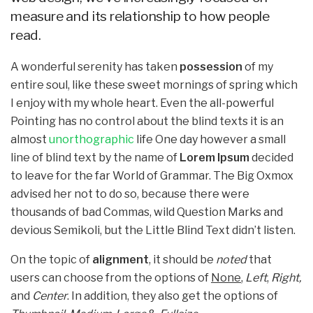
measure and its relationship to how people
read.
A wonderful serenity has taken
possession
of my
entire soul, like these sweet mornings of spring which
I enjoy with my whole heart. Even the all-powerful
Pointing has no control about the blind texts it is an
almost
unorthographic
life One day however a small
line of blind text by the name of
Lorem Ipsum
decided
to leave for the far World of Grammar. The Big Oxmox
advised her not to do so, because there were
thousands of bad Commas, wild Question Marks and
devious Semikoli, but the Little Blind Text didn’t listen.
On the topic of
alignment
, it should be
noted
that
users can choose from the options of
None
,
Left
,
Right,
and
Center
. In addition, they also get the options of