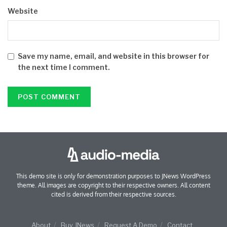
Website
Save my name, email, and website in this browser for
the next time I comment.
This demo site is only for demonstration purposes to JNews WordPress
theme. All images are copyright to their respective owners. All content
cited is derived from their respective sources.
About
Buy JNews
Request A Demo
Contact