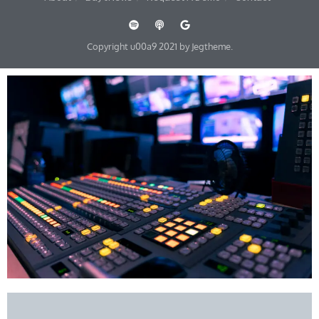
Copyright u00a9 2021 by Jegtheme.