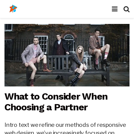
What to Consider When
Choosing a Partner
Intro text we refine our methods of responsive
web design, we’ve increasingly focused on