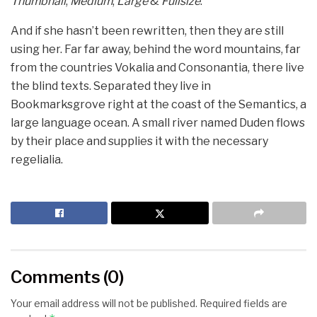
Thumbnail
,
Medium
,
Large
&
Fullsize
.
And if she hasn’t been rewritten, then they are still
using her. Far far away, behind the word mountains, far
from the countries Vokalia and Consonantia, there live
the blind texts. Separated they live in
Bookmarksgrove right at the coast of the Semantics, a
large language ocean. A small river named Duden flows
by their place and supplies it with the necessary
regelialia.
Comments (0)
Your email address will not be published.
Required fields are