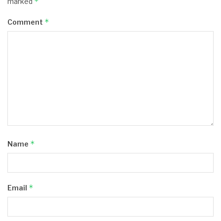
*
marked
*
Comment
*
Name
*
Email